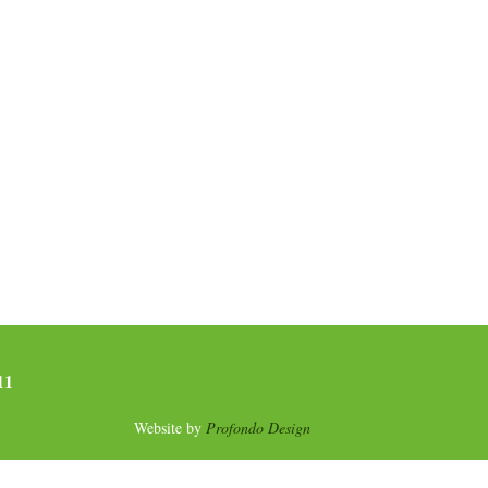
11
Website by
Profondo Design