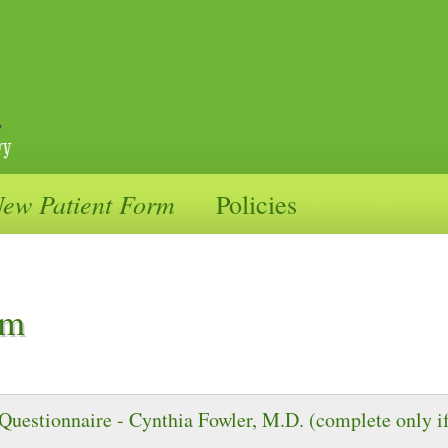
ication Management
ew Patient Form
Policies
wler, MD
rm
Questionnaire - Cynthia Fowler, M.D. (complete only if