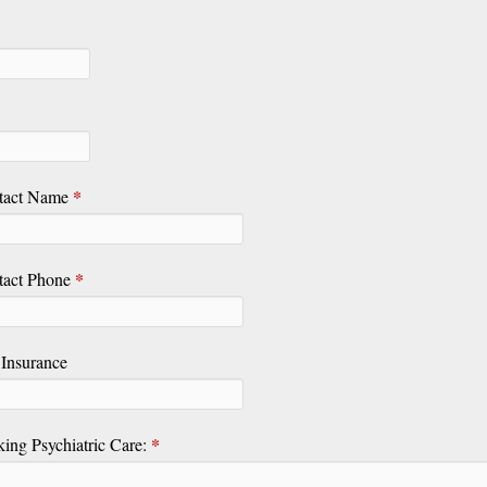
*
tact Name
*
tact Phone
Insurance
*
king Psychiatric Care: