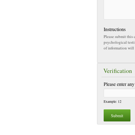
Instructions
Please submit this c
psychological testing, please 
of information will 
Verification
Please enter any
Example: 12