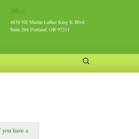
Office:
4839 NE Martin Luther King Jr. Blvd.
Suite 204 Portland, OR 97211
Search
for:
 you have a