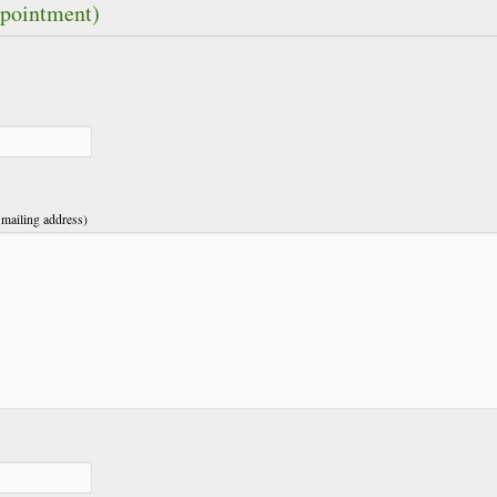
ppointment)
 mailing address)