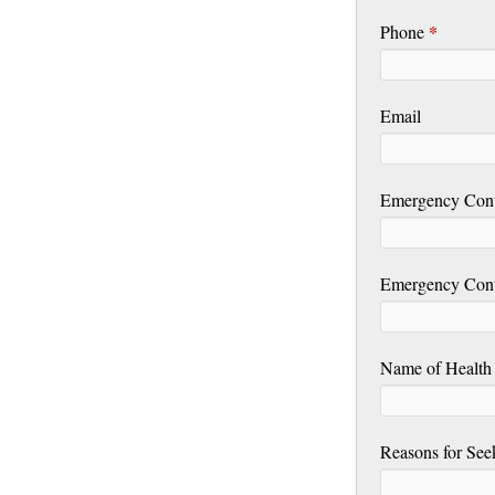
*
Phone
Email
Emergency Con
Emergency Con
Name of Health 
Reasons for See