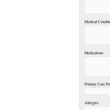
Medical Conditi
Medications
Primary Care Pr
Allergies