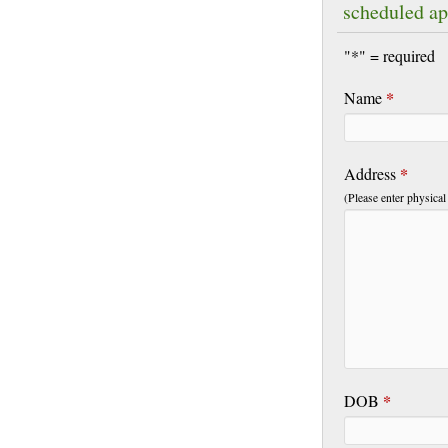
scheduled a
"*" = required
*
Name
*
Address
(Please enter physical
*
DOB