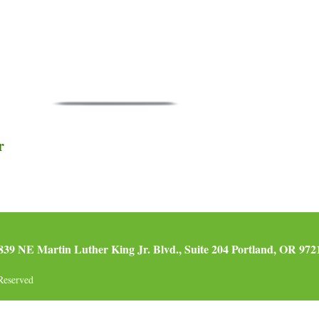
r
839 NE Martin Luther King Jr. Blvd., Suite 204 Portland, OR 972
Reserved