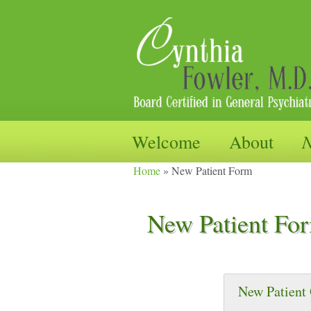
Adult Psychotherapy and Med
Skip
N
Welcome
About
to
Cynthia Fo
Home
»
New Patient Form
content
New Patient Fo
New Patient 