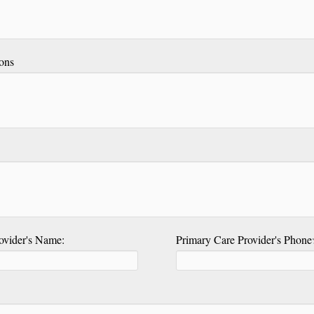
ons
ovider's Name:
Primary Care Provider's Phon