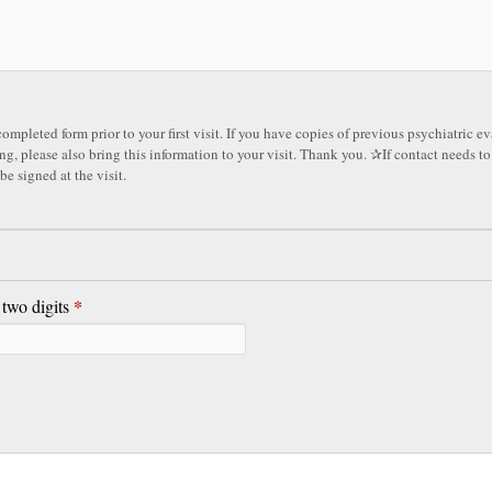
ompleted form prior to your first visit. If you have copies of previous psychiatric e
also bring this information to your visit. Thank you. ✰If contact needs to be made, a release
be signed at the visit.
*
 two digits