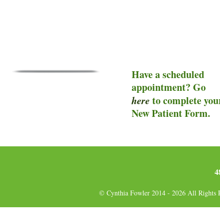
Have a scheduled
appointment? Go
here
to complete you
New Patient Form.
4
© Cynthia Fowler 2014 - 2026 All Rights 